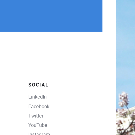
SOCIAL
LinkedIn
Facebook
Twitter
YouTube
Instagram