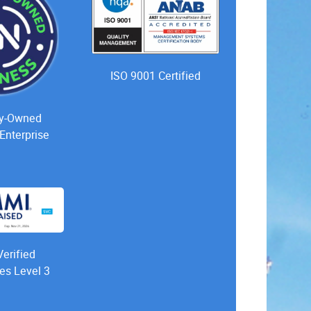
ISO 9001 Certified
ty-Owned
Enterprise
erified
es Level 3