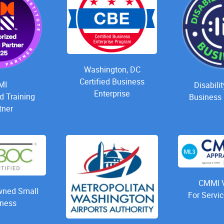
Washington, DC
Certified Business
MI
Disabili
Enterprise
d Training
Business 
tner
CMMI V
ned Small
For Servic
ness