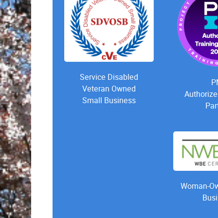
Service Disabled
P
Veteran Owned
Authorize
Small Business
Par
Woman-Ow
Busi