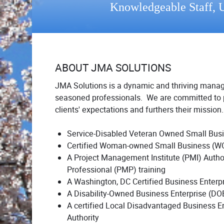
Knowledgeable Staff, U
ABOUT JMA SOLUTIONS
JMA Solutions is a dynamic and thriving mana
seasoned professionals. We are committed to p
clients' expectations and furthers their missio
Service-Disabled Veteran Owned Small Bu
Certified Woman-owned Small Business (W
A Project Management Institute (PMI) Autho
Professional (PMP) training
A Washington, DC Certified Business Enterp
A Disability-Owned Business Enterprise (DOBE)
A certified Local Disadvantaged Business E
Authority