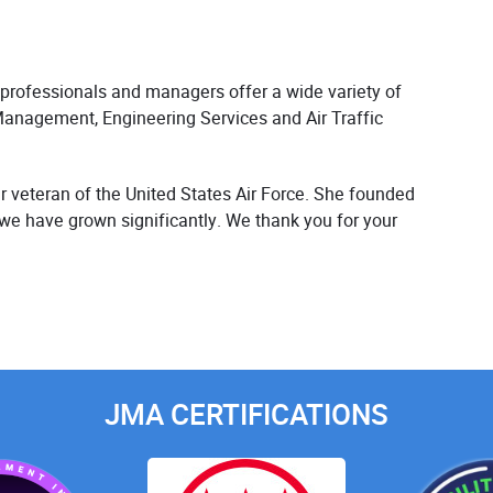
 professionals and managers offer a wide variety of
Management, Engineering Services and Air Traffic
 veteran of the United States Air Force. She founded
 we have grown significantly. We thank you for your
JMA CERTIFICATIONS