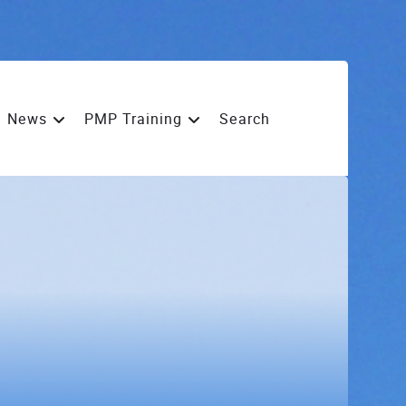
News
PMP Training
Search