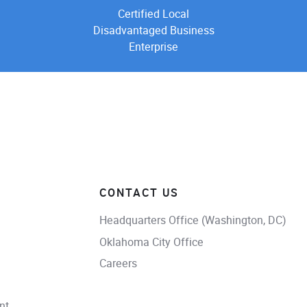
Certified Local
Disadvantaged Business
Enterprise
CONTACT US
Headquarters Office (Washington, DC)
Oklahoma City Office
Careers
nt