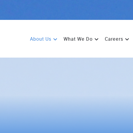
About Us
What We Do
Careers