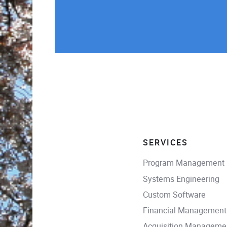
SERVICES
Program Management
Systems Engineering
Custom Software
Financial Management
Acquisition Manageme