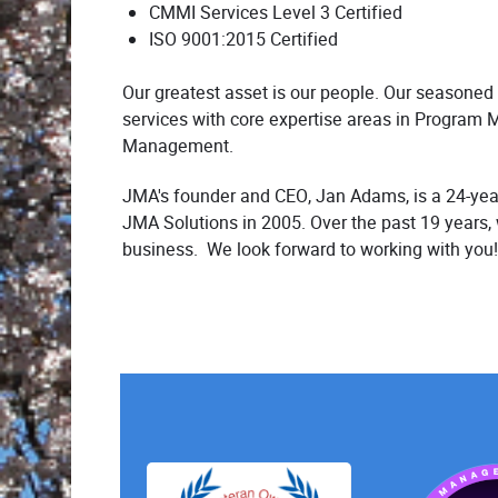
CMMI Services Level 3 Certified
ISO 9001:2015 Certified
Our greatest asset is our people. Our seasoned
services with core expertise areas in Program 
Management.
JMA's founder and CEO, Jan Adams, is a 24-year
JMA Solutions in 2005. Over the past 19 years,
business. We look forward to working with you!