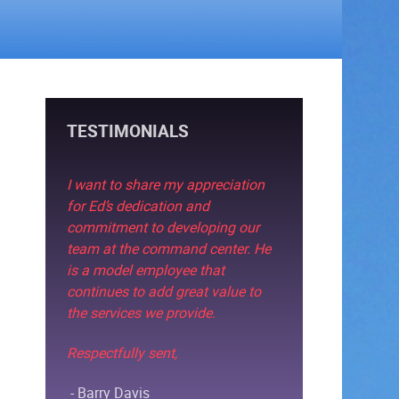
TESTIMONIALS
I want to share my appreciation
for Ed’s dedication and
commitment to developing our
team at the command center. He
is a model employee that
continues to add great value to
the services we provide.
Respectfully sent,
- Barry Davis