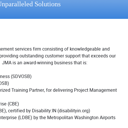
nparalleled Solutions
gement services firm consisting of knowledgeable and
roviding outstanding customer support that exceeds our
n. JMA is an award-winning business that is:
siness (SDVOSB)
OSB)
rized Training Partner, for delivering Project Management
rise (CBE)
, certified by Disability:IN (disabilityin.org)
nterprise (LDBE) by the Metropolitan Washington Airports