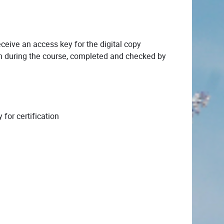
ceive an access key for the digital copy
 during the course, completed and checked by
for certification