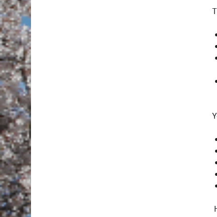
T
Y
H