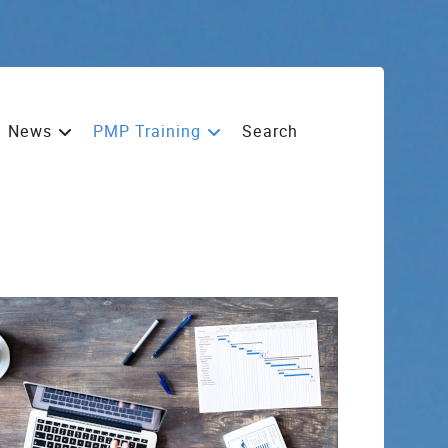
News
PMP Training
Search