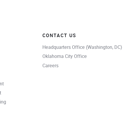
CONTACT US
Headquarters Office (Washington, DC)
Oklahoma City Office
Careers
nt
t
ing