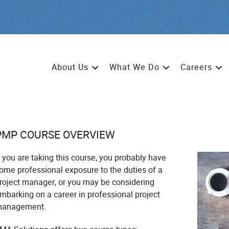
About Us
What We Do
Careers
PMP COURSE OVERVIEW
f you are taking this course, you probably have
ome professional exposure to the duties of a
roject manager, or you may be considering
mbarking on a career in professional project
anagement.