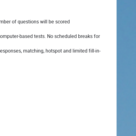
ber of questions will be scored
 computer-based tests. No scheduled breaks for
esponses, matching, hotspot and limited fill-in-