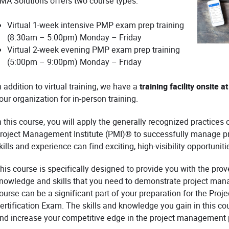
MA Solutions offers two course types:
Virtual 1-week intensive PMP exam prep training
(8:30am – 5:00pm) Monday – Friday
Virtual 2-week evening PMP exam prep training
(5:00pm – 9:00pm) Monday – Friday
n addition to virtual training, we have a
training facility onsite 
our organization for in-person training.
n this course, you will apply the generally recognized practic
roject Management Institute (PMI)® to successfully manage p
kills and experience can find exciting, high-visibility opportuniti
his course is specifically designed to provide you with the pr
nowledge and skills that you need to demonstrate project mana
ourse can be a significant part of your preparation for the P
ertification Exam. The skills and knowledge you gain in this co
nd increase your competitive edge in the project management 