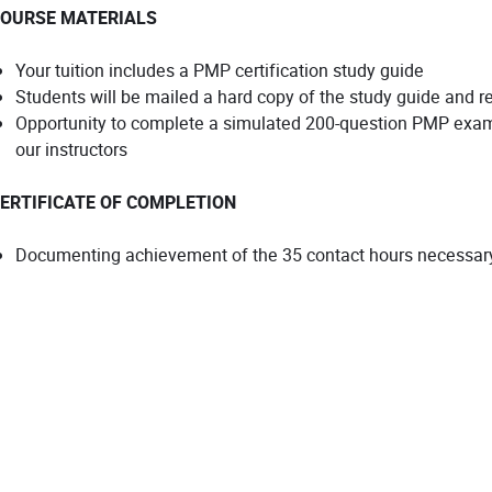
OURSE MATERIALS
Your tuition includes a PMP certification study guide
Students will be mailed a hard copy of the study guide and re
Opportunity to complete a simulated 200-question PMP exam
our instructors
ERTIFICATE OF COMPLETION
Documenting achievement of the 35 contact hours necessary 