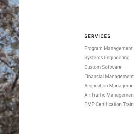
SERVICES
Program Management
Systems Engineering
Custom Software
Financial Management
Acquisition Manageme
Air Traffic Managemen
PMP Certification Train