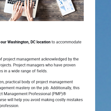
at our Washington, DC location
to accommodate
es of project management acknowledged by the
rojects. Project managers who have proven
es in a wide range of fields.
oven, practical body of project management
gement mastery on the job. Additionally, this
roject Management Professional (PMP)®
urse will help you avoid making costly mistakes
profession.