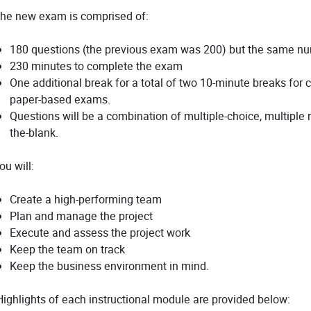
he new exam is comprised of:
180 questions (the previous exam was 200) but the same num
230 minutes to complete the exam
One additional break for a total of two 10-minute breaks for
paper-based exams.
Questions will be a combination of multiple-choice, multiple r
the-blank.
ou will:
Create a high-performing team
Plan and manage the project
Execute and assess the project work
Keep the team on track
Keep the business environment in mind.
ighlights of each instructional module are provided below: