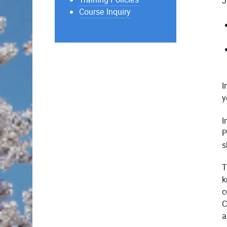
J
Course Inquiry
I
y
I
P
s
T
k
c
C
a