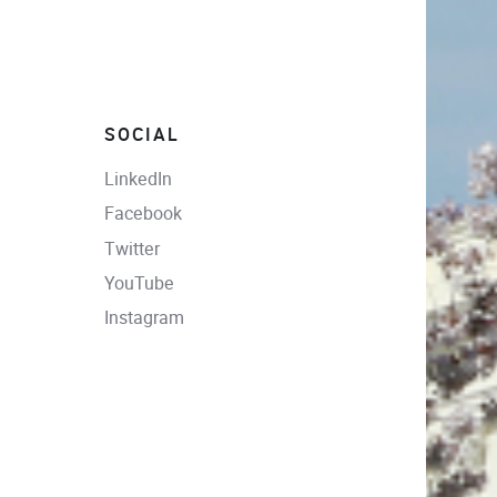
SOCIAL
LinkedIn
Facebook
Twitter
YouTube
Instagram