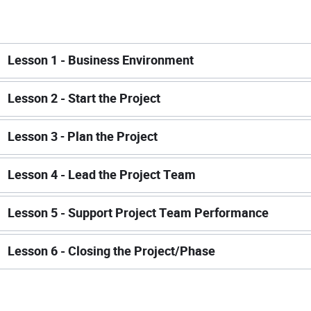
Lesson 1 - Business Environment
Lesson 2 - Start the Project
Lesson 3
-
Plan the Project
Lesson 4 - Lead the Project Team
Lesson 5 - Support Project Team Performance
Lesson 6 - Closing the Project/Phase