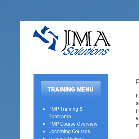
TRAINING MENU
I
s
PMP Training &
p
Bootcamp
e
PMP Course Overview
m
Upcoming Courses
Training Policies