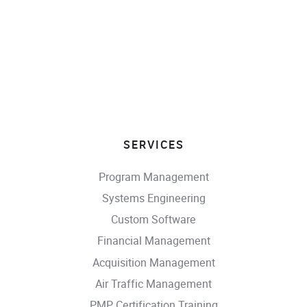
SERVICES
Program Management
Systems Engineering
Custom Software
Financial Management
Acquisition Management
Air Traffic Management
PMP Certification Training