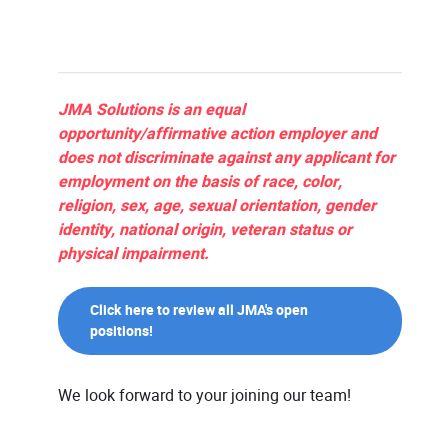
JMA Solutions is an equal
opportunity/affirmative action employer and
does not discriminate against any applicant for
employment on the basis of race, color,
religion, sex, age, sexual orientation, gender
identity, national origin, veteran status or
physical impairment.
Click here to review all JMA's open
positions!
We look forward to your joining our team!