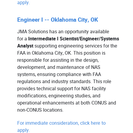
apply.
Engineer I -- Oklahoma City, OK
JMA Solutions has an opportunity available
for a
Intermediate I Scientist/Engineer/Systems
Analyst
supporting engineering services for the
FAA in Oklahoma City, OK. This position is
responsible for assisting in the design,
development, and maintenance of NAS
systems, ensuring compliance with FAA
regulations and industry standards. This role
provides technical support for NAS facility
modifications, engineering studies, and
operational enhancements at both CONUS and
non-CONUS locations.
For immediate consideration, click here to
apply.