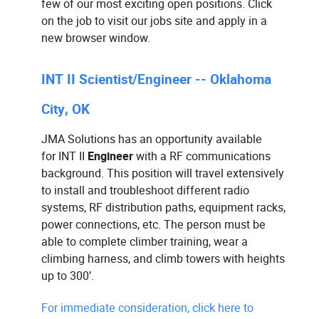
few of our most exciting open positions. Click
on the job to visit our jobs site and apply in a
new browser window.
INT II Scientist/Engineer -- Oklahoma
City, OK
JMA Solutions has an opportunity available
for
INT II
Engineer
with a RF communications
background. This position will travel extensively
to install and troubleshoot different radio
systems, RF distribution paths, equipment racks,
power connections, etc. The person must be
able to complete climber training, wear a
climbing harness, and climb towers with heights
up to 300’.
For immediate consideration, click here to