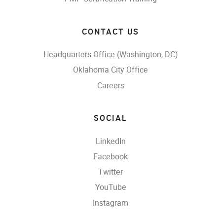
CONTACT US
Headquarters Office (Washington, DC)
Oklahoma City Office
Careers
SOCIAL
LinkedIn
Facebook
Twitter
YouTube
Instagram