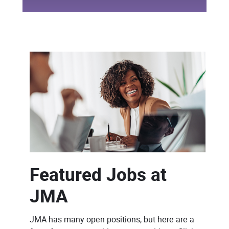
Featured Jobs at
JMA
JMA has many open positions, but here are a