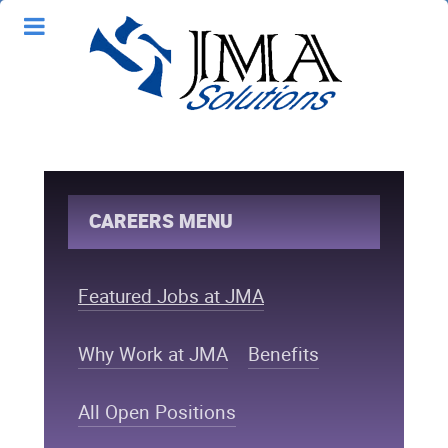
CAREERS MENU
Featured Jobs at JMA
Why Work at JMA
Benefits
All Open Positions