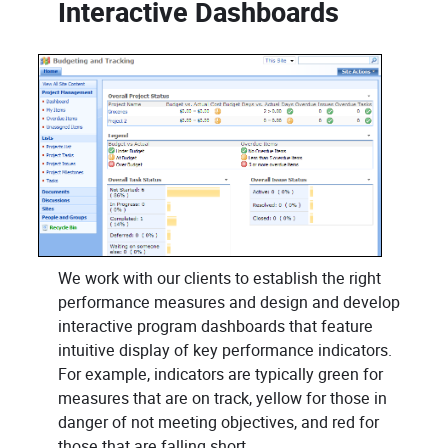
Interactive Dashboards
We work with our clients to establish the right
performance measures and design and develop
interactive program dashboards that feature
intuitive display of key performance indicators.
For example, indicators are typically green for
measures that are on track, yellow for those in
danger of not meeting objectives, and red for
those that are falling short.