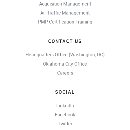
Acquisition Management
Air Traffic Management
PMP Certification Training
CONTACT US
Headquarters Office (Washington, DC)
Oklahoma City Office
Careers
SOCIAL
LinkedIn
Facebook
Twitter