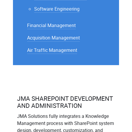
Software Engineering
Financial Management
Acquisition Management
Air Traffic Management
JMA SHAREPOINT DEVELOPMENT
AND ADMINISTRATION
JMA Solutions fully integrates a Knowledge
Management process with SharePoint system
design, development, customization, and