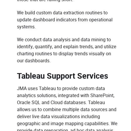
We build custom data extraction routines to
update dashboard indicators from operational
systems.
We conduct data analysis and data mining to
identify, quantify, and explain trends, and utilize
charting routines to display trends visually on
our dashboards.
Tableau Support Services
JMA uses Tableau to provide custom data
analytics solutions, integrated with SharePoint,
Oracle SQL and Cloud databases. Tableau
allows us to combine multiple data sources and
deliver live data visualizations including
geographic and image mapping capabilities. We
provide data preparation, ad hoc data analysis,