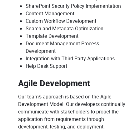
SharePoint Security Policy Implementation
Content Management
Custom Workflow Development
Search and Metadata Optimization
Template Development
Document Management Process
Development
Integration with Third-Party Applications
Help Desk Support
Agile Development
Our team’s approach is based on the Agile
Development Model. Our developers continually
communicate with stakeholders to propel the
application from requirements through
development, testing, and deployment.