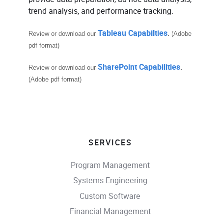
trend analysis, and performance tracking.
Tableau Capabilties
.
Review or download our
(Adobe
pdf format)
SharePoint Capabilities
.
Review or download our
(Adobe pdf format)
SERVICES
Program Management
Systems Engineering
Custom Software
Financial Management