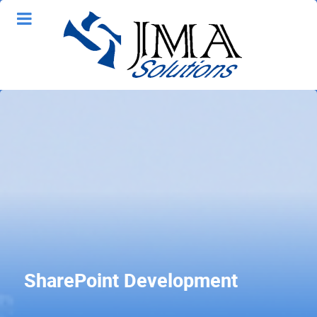
SharePoint Development