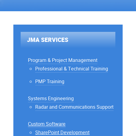
JMA SERVICES
Program & Project Management
Professional & Technical Training
PMP Training
Systems Engineering
Radar and Communications Support
Custom Software
SharePoint Development