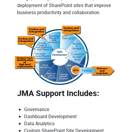
deployment of SharePoint sites that improve
business productivity and collaboration.
JMA Support Includes:
Governance
Dashboard Development
Data Analytics
Custom SharePoint Site Development